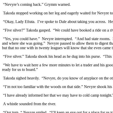
“Nevyre’s coming back.” Grymm warned.
Takoda stopped working on her leg and eagerly waited for Nevyre to 
“Okay, Lady Efrata. I’ve spoke to Dale about taking you across. He 
“Five silver?” Takoda gasped. “We could have booked a ride on a rive
“Yes, you could have.” Nevyre interrupted. “And had state rooms. 
and where she was going.” Nevyre paused to allow them to digest that.
but that no one with in twenty leagues will know that she even came 
“Five silver.” Takoda shook his head as he dug into his purse. “This b
“We have to wait here a few more minutes to let a trader and his good
ready for us to board.”
Takoda sighed heavily. “Nevyre, do you know of anyplace on the oth
“I’m not too familiar with the woods on that side.” Nevyre shook his
“I have already informed her that we may have to cold camp tonight.
A whistle sounded from the river.
“Our turn. “ Nevyre smiled. “I’ll keep an eye out for a place for us