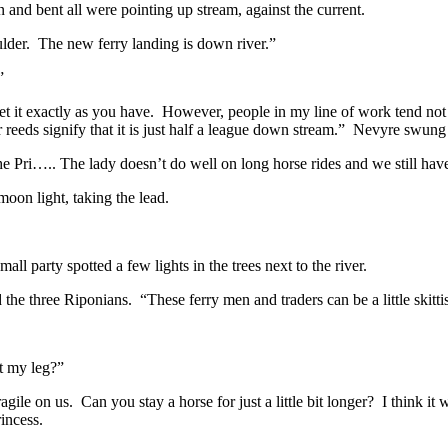
nd bent all were pointing up stream, against the current.
er. The new ferry landing is down river.”
”
 it exactly as you have. However, people in my line of work tend not t
r reeds signify that it is just half a league down stream.” Nevyre swung
e Pri….. The lady doesn’t do well on long horse rides and we still hav
moon light, taking the lead.
ll party spotted a few lights in the trees next to the river.
 three Riponians. “These ferry men and traders can be a little skitti
t my leg?”
gile on us. Can you stay a horse for just a little bit longer? I think it
incess.