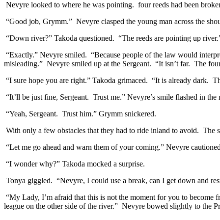
Nevyre looked to where he was pointing. four reeds had been broken a
“Good job, Grymm.” Nevyre clasped the young man across the should
“Down river?” Takoda questioned. “The reeds are pointing up river.
“Exactly.” Nevyre smiled. “Because people of the law would interpret
misleading.” Nevyre smiled up at the Sergeant. “It isn’t far. The fou
“I sure hope you are right.” Takoda grimaced. “It is already dark. Th
“It’ll be just fine, Sergeant. Trust me.” Nevyre’s smile flashed in the 
“Yeah, Sergeant. Trust him.” Grymm snickered.
With only a few obstacles that they had to ride inland to avoid. The sma
“Let me go ahead and warn them of your coming.” Nevyre cautioned the
“I wonder why?” Takoda mocked a surprise.
Tonya giggled. “Nevyre, I could use a break, can I get down and res
“My Lady, I’m afraid that this is not the moment for you to become fra
league on the other side of the river.” Nevyre bowed slightly to the Pr