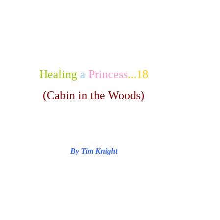
Healing
a
Princess
...18
(Cabin in the Woods)
By Tim Knight