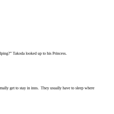
elping?” Takoda looked up to his Princess.
mally get to stay in inns. They usually have to sleep where