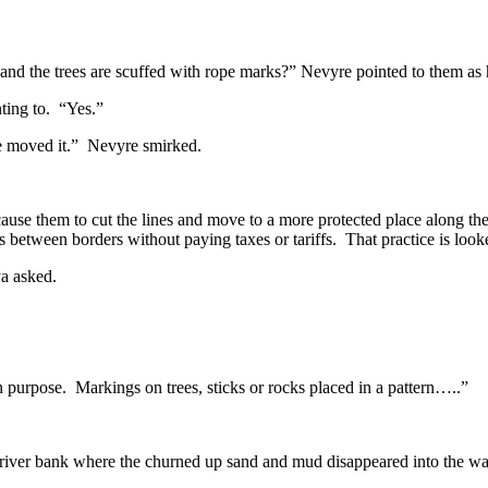
 and the trees are scuffed with rope marks?” Nevyre pointed to them as
ting to. “Yes.”
ave moved it.” Nevyre smirked.
use them to cut the lines and move to a more protected place along the 
ds between borders without paying taxes or tariffs. That practice is loo
a asked.
 purpose. Markings on trees, sticks or rocks placed in a pattern…..”
ver bank where the churned up sand and mud disappeared into the wa