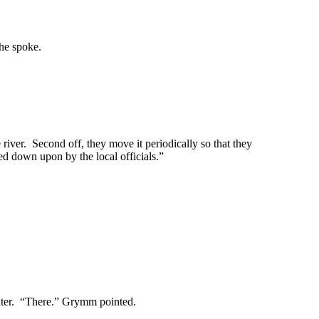
 he spoke.
river. Second off, they move it periodically so that they
ked down upon by the local officials.”
ter. “There.” Grymm pointed.