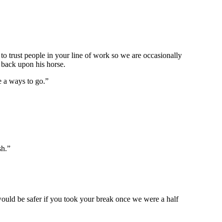
o trust people in your line of work so we are occasionally
 back upon his horse.
e a ways to go.”
sh.”
 would be safer if you took your break once we were a half