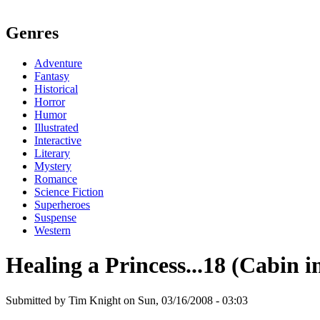
Genres
Adventure
Fantasy
Historical
Horror
Humor
Illustrated
Interactive
Literary
Mystery
Romance
Science Fiction
Superheroes
Suspense
Western
Healing a Princess...18 (Cabin 
Submitted by Tim Knight on Sun, 03/16/2008 - 03:03