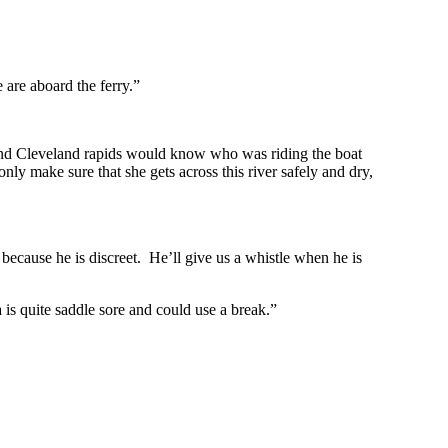
are aboard the ferry.”
nd Cleveland rapids would know who was riding the boat
y make sure that she gets across this river safely and dry,
because he is discreet. He’ll give us a whistle when he is
 quite saddle sore and could use a break.”