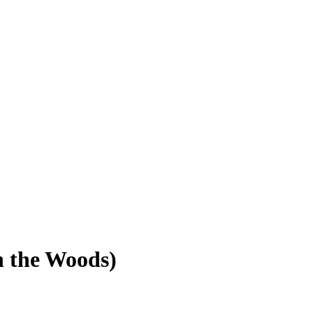
in the Woods)