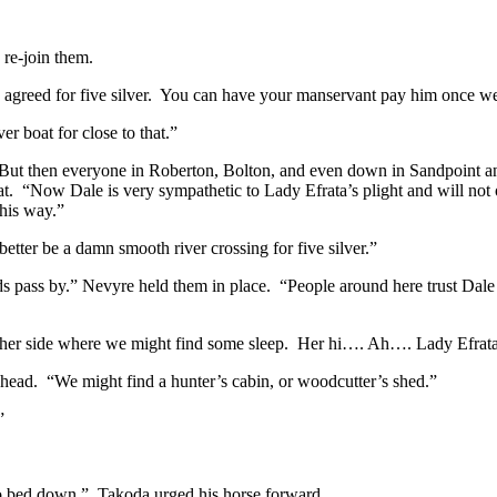
re-join them.
agreed for five silver. You can have your manservant pay him once we 
r boat for close to that.”
But then everyone in Roberton, Bolton, and even down in Sandpoint a
 “Now Dale is very sympathetic to Lady Efrata’s plight and will not onl
this way.”
etter be a damn smooth river crossing for five silver.”
s pass by.” Nevyre held them in place. “People around here trust Dale 
er side where we might find some sleep. Her hi…. Ah…. Lady Efrata is
 head. “We might find a hunter’s cabin, or woodcutter’s shed.”
”
 to bed down.” Takoda urged his horse forward.