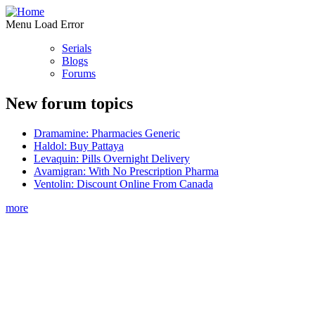
Menu Load Error
Serials
Blogs
Forums
New forum topics
Dramamine: Pharmacies Generic
Haldol: Buy Pattaya
Levaquin: Pills Overnight Delivery
Avamigran: With No Prescription Pharma
Ventolin: Discount Online From Canada
more