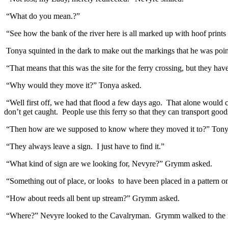
“What do you mean.?”
“See how the bank of the river here is all marked up with hoof prints
Tonya squinted in the dark to make out the markings that he was poin
“That means that this was the site for the ferry crossing, but they h
“Why would they move it?” Tonya asked.
“Well first off, we had that flood a few days ago. That alone would ca
don’t get caught. People use this ferry so that they can transport goo
“Then how are we supposed to know where they moved it to?” Tony
“They always leave a sign. I just have to find it.”
“What kind of sign are we looking for, Nevyre?” Grymm asked.
“Something out of place, or looks to have been placed in a pattern on
“How about reeds all bent up stream?” Grymm asked.
“Where?” Nevyre looked to the Cavalryman. Grymm walked to the ri