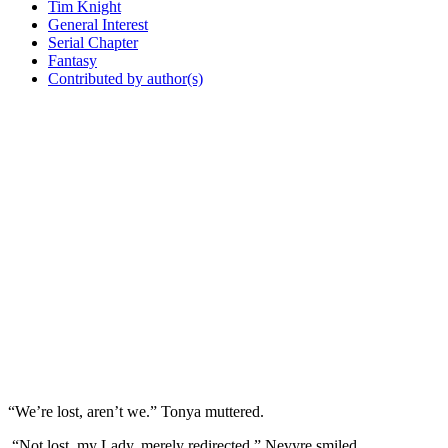
Tim Knight
General Interest
Serial Chapter
Fantasy
Contributed by author(s)
“We’re lost, aren’t we.” Tonya muttered.
“Not lost, my Lady, merely redirected.” Nevyre smiled.