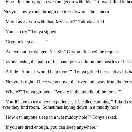
“Fine. Just hurry up so we can get on with this.” Tonya shifted in her
Nevyre slowly rode through the trees towards the lantern.
“May I assist you with that, My Lady?” Takoda asked.
“You can try.” Tonya sighed.
“Grymm keep an ……”
“An eye out for danger. Yes Sir.” Grymm finished the request.
Takoda, using the palm of his hand pressed in on the muscles of her le
“A little. A break would help more.” Tonya gritted her teeth as his 
“Nevyre is right. Once we get over the river and away from the ferry
“Where?” Tonya grunted. “We are in the middle of the forest.”
“You’ll have to try a new experience, it’s called camping.” Takoda sa
ever they find room. Sometimes laying down in a muddy hole.”
“How can anyone sleep in a wet muddy hole?” Tonya asked.
“If you are tired enough, you can sleep anywhere.”