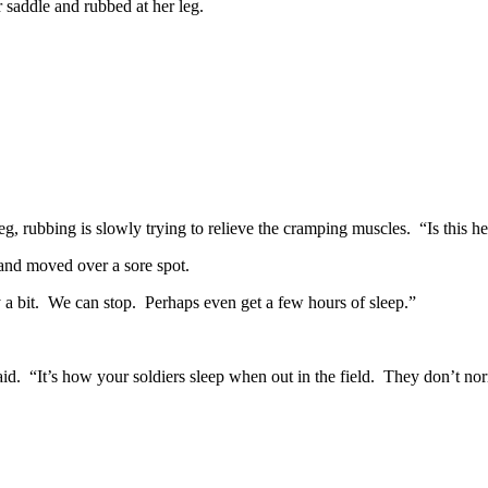
 saddle and rubbed at her leg.
g, rubbing is slowly trying to relieve the cramping muscles. “Is this h
hand moved over a sore spot.
 a bit. We can stop. Perhaps even get a few hours of sleep.”
id. “It’s how your soldiers sleep when out in the field. They don’t nor