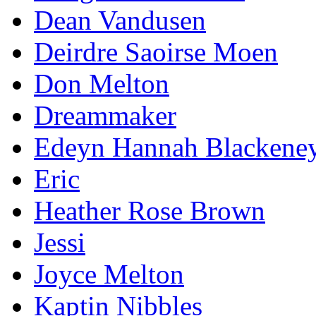
Dean Vandusen
Deirdre Saoirse Moen
Don Melton
Dreammaker
Edeyn Hannah Blackene
Eric
Heather Rose Brown
Jessi
Joyce Melton
Kaptin Nibbles