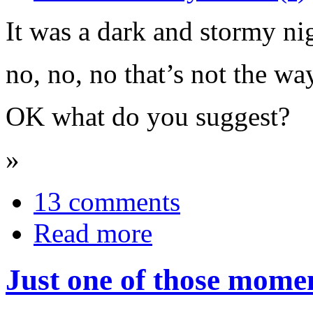
It was a dark and stormy nig
no, no, no that’s not the way
OK what do you suggest?
»
13 comments
Read more
Just one of those moment