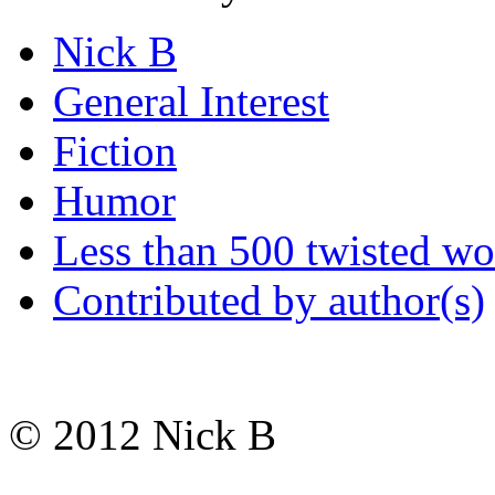
Nick B
General Interest
Fiction
Humor
Less than 500 twisted wo
Contributed by author(s)
© 2012 Nick B