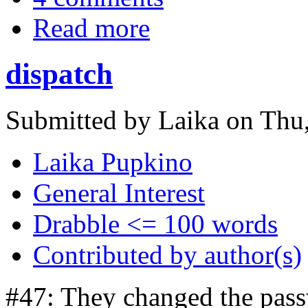
Read more
dispatch
Submitted by Laika on Thu,
Laika Pupkino
General Interest
Drabble <= 100 words
Contributed by author(s)
#47: They changed the pass