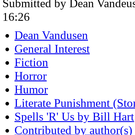
Submitted by Dean Vandeus
16:26
Dean Vandusen
General Interest
Fiction
Horror
Humor
Literate Punishment (Stori
Spells 'R' Us by Bill Hart
Contributed by author(s)