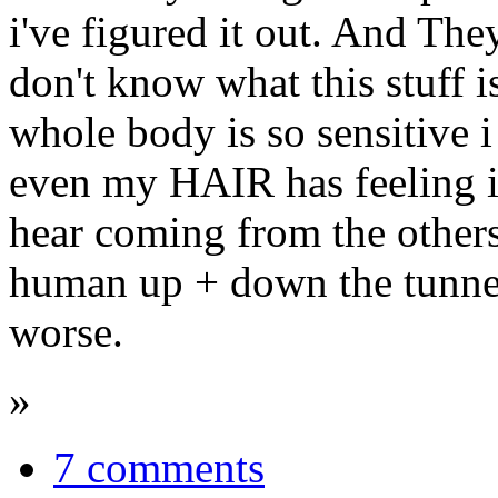
i've figured it out. And The
don't know what this stuff 
whole body is so sensitive i 
even my HAIR has feeling i
hear coming from the other
human up + down the tunnel
worse.
»
7 comments