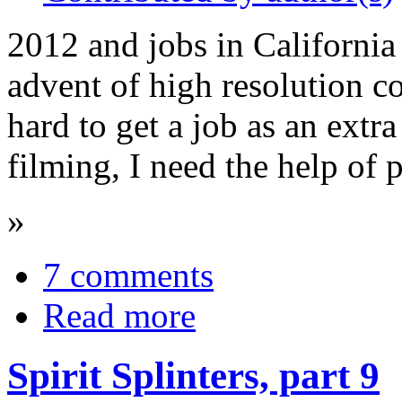
2012 and jobs in California a
advent of high resolution c
hard to get a job as an extr
filming, I need the help of 
»
7 comments
Read more
Spirit Splinters, part 9