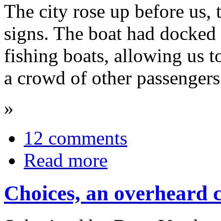
The city rose up before us, 
signs. The boat had docked i
fishing boats, allowing us 
a crowd of other passengers
»
12 comments
Read more
Choices, an overheard 