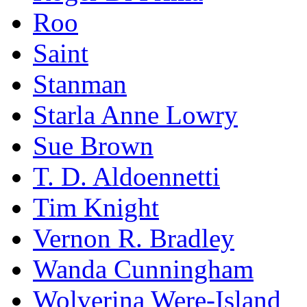
Roo
Saint
Stanman
Starla Anne Lowry
Sue Brown
T. D. Aldoennetti
Tim Knight
Vernon R. Bradley
Wanda Cunningham
Wolverina Were-Island