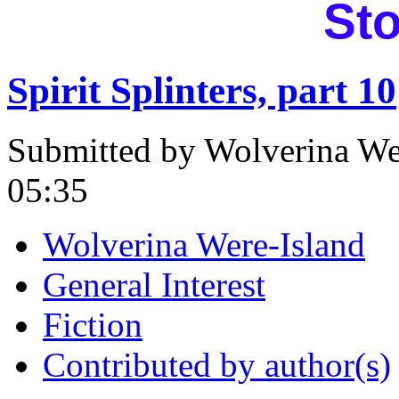
Sto
Spirit Splinters, part 10
Submitted by Wolverina Wer
05:35
Wolverina Were-Island
General Interest
Fiction
Contributed by author(s)