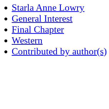
Starla Anne Lowry
General Interest
Final Chapter
Western
Contributed by author(s)