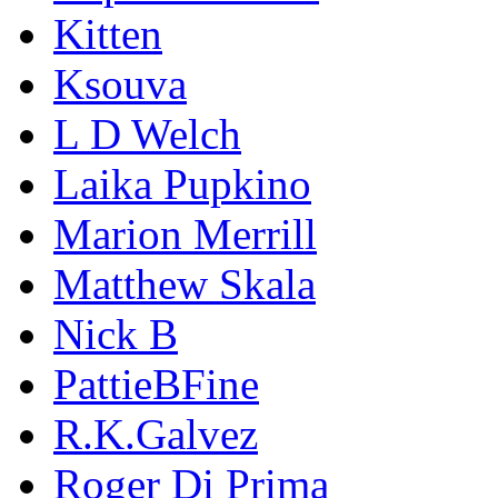
Kitten
Ksouva
L D Welch
Laika Pupkino
Marion Merrill
Matthew Skala
Nick B
PattieBFine
R.K.Galvez
Roger Di Prima