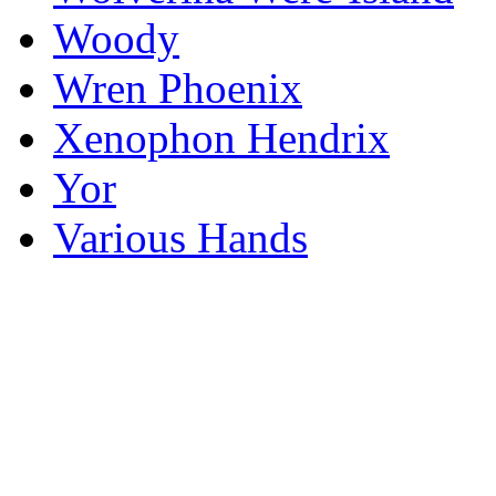
Woody
Wren Phoenix
Xenophon Hendrix
Yor
Various Hands