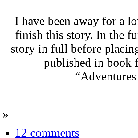
I have been away for a lo
finish this story. In the f
story in full before placin
published in book f
“Adventures 
»
12 comments