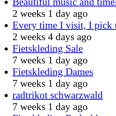
Beautiful music and time
2 weeks 1 day ago
Every time I visit, I pick
2 weeks 4 days ago
Fietskleding Sale
7 weeks 1 day ago
Fietskleding Dames
7 weeks 1 day ago
radtrikot schwarzwald
7 weeks 1 day ago