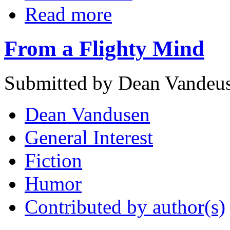
Read more
From a Flighty Mind
Submitted by Dean Vandeus
Dean Vandusen
General Interest
Fiction
Humor
Contributed by author(s)