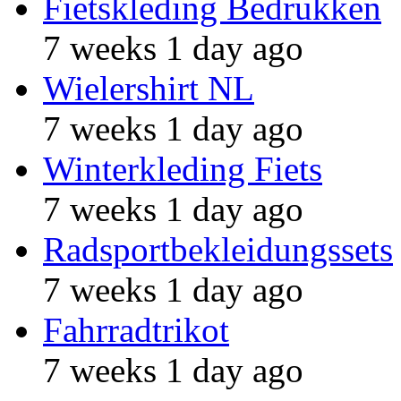
Fietskleding Bedrukken
7 weeks 1 day ago
Wielershirt NL
7 weeks 1 day ago
Winterkleding Fiets
7 weeks 1 day ago
Radsportbekleidungssets
7 weeks 1 day ago
Fahrradtrikot
7 weeks 1 day ago