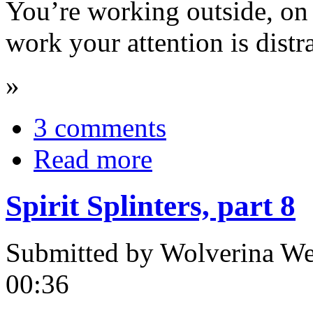
You’re working outside, on 
work your attention is distr
»
3 comments
Read more
Spirit Splinters, part 8
Submitted by Wolverina Wer
00:36