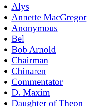
Alys
Annette MacGregor
Anonymous
Bel
Bob Arnold
Chairman
Chinaren
Commentator
D. Maxim
Daughter of Theon