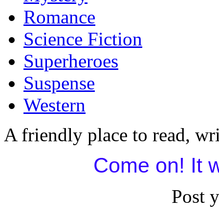
Romance
Science Fiction
Superheroes
Suspense
Western
A friendly place to read, wri
Come on! It w
Post 