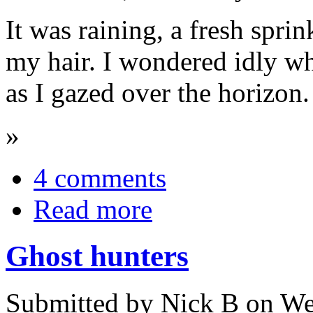
It was raining, a fresh spri
my hair. I wondered idly wh
as I gazed over the horizon.
»
4 comments
Read more
Ghost hunters
Submitted by Nick B on We