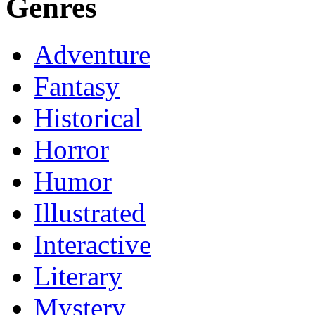
Genres
Adventure
Fantasy
Historical
Horror
Humor
Illustrated
Interactive
Literary
Mystery