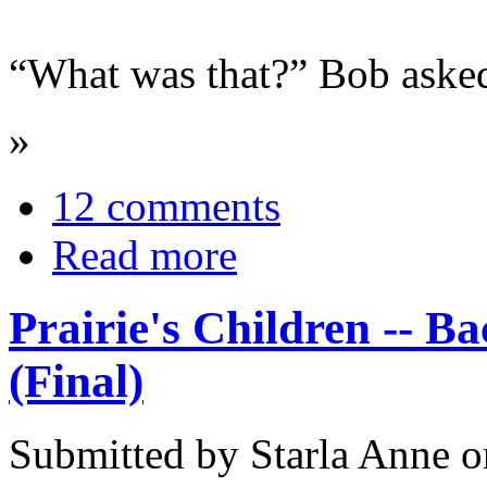
“What was that?” Bob asked
»
12 comments
Read more
Prairie's Children -- B
(Final)
Submitted by Starla Anne 