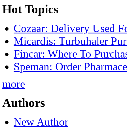
Hot Topics
Cozaar: Delivery Used F
Micardis: Turbuhaler Pu
Fincar: Where To Purcha
Speman: Order Pharmaceu
more
Authors
New Author