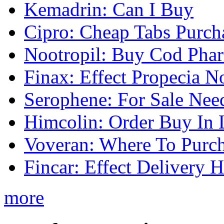
Kemadrin: Can I Buy
Cipro: Cheap Tabs Purch
Nootropil: Buy Cod Pha
Finax: Effect Propecia N
Serophene: For Sale Nee
Himcolin: Order Buy In 
Voveran: Where To Purc
Fincar: Effect Delivery H
more