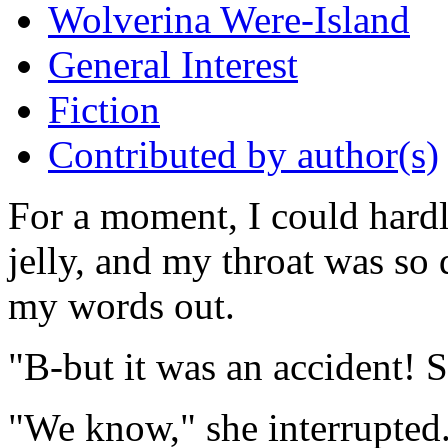
Wolverina Were-Island
General Interest
Fiction
Contributed by author(s)
For a moment, I could hardl
jelly, and my throat was so 
my words out.
"B-but it was an accident! S
"We know," she interrupted.