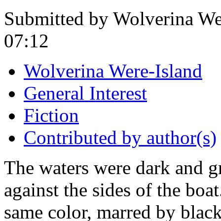
Submitted by Wolverina Wer
07:12
Wolverina Were-Island
General Interest
Fiction
Contributed by author(s)
The waters were dark and gr
against the sides of the boa
same color, marred by black