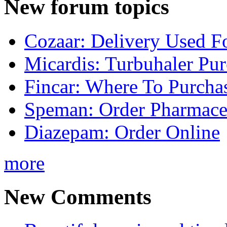
New forum topics
Cozaar: Delivery Used F
Micardis: Turbuhaler Pu
Fincar: Where To Purcha
Speman: Order Pharmaceu
Diazepam: Order Online
more
New Comments