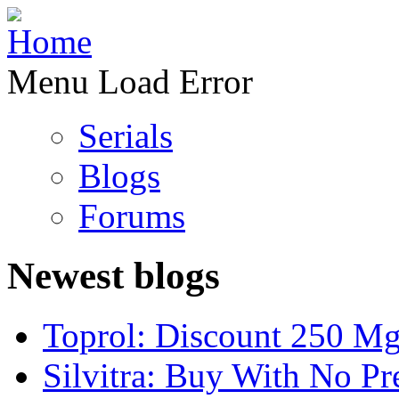
Menu Load Error
Serials
Blogs
Forums
Newest blogs
Toprol: Discount 250 M
Silvitra: Buy With No Pr