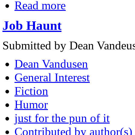
Read more
Job Haunt
Submitted by Dean Vandeus
Dean Vandusen
General Interest
Fiction
Humor
just for the pun of it
Contributed by author(s)