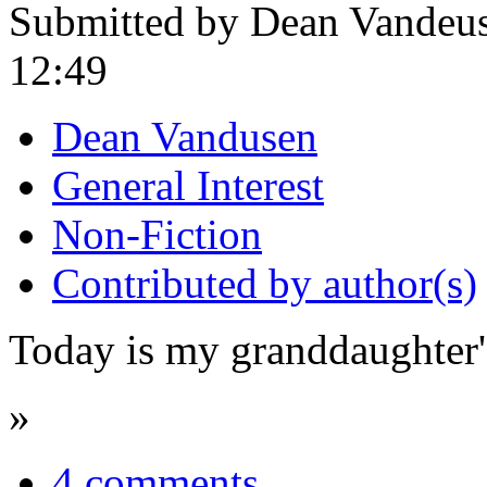
Submitted by Dean Vandeus
12:49
Dean Vandusen
General Interest
Non-Fiction
Contributed by author(s)
Today is my granddaughter's
»
4 comments