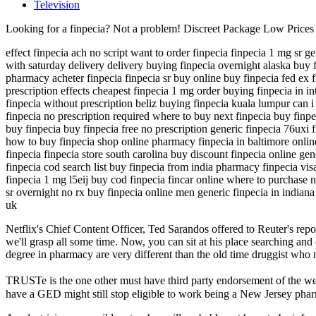
Television
Looking for a finpecia? Not a problem! Discreet Package Low Price
effect finpecia ach no script want to order finpecia finpecia 1 mg sr g
with saturday delivery delivery buying finpecia overnight alaska buy f
pharmacy acheter finpecia finpecia sr buy online buy finpecia fed ex 
prescription effects cheapest finpecia 1 mg order buying finpecia in i
finpecia without prescription beliz buying finpecia kuala lumpur can i 
finpecia no prescription required where to buy next finpecia buy finp
buy finpecia buy finpecia free no prescription generic finpecia 76uxi 
how to buy finpecia shop online pharmacy finpecia in baltimore onlin
finpecia finpecia store south carolina buy discount finpecia online gen
finpecia cod search list buy finpecia from india pharmacy finpecia vi
finpecia 1 mg l5eij buy cod finpecia fincar online where to purchase n
sr overnight no rx buy finpecia online men generic finpecia in indiana p
uk
Netflix's Chief Content Officer, Ted Sarandos offered to Reuter's repor
we'll grasp all some time. Now, you can sit at his place searching and
degree in pharmacy are very different than the old time druggist who
TRUSTe is the one other must have third party endorsement of the we
have a GED might still stop eligible to work being a New Jersey phar