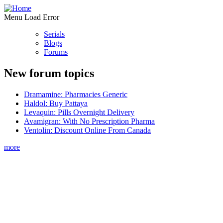
Menu Load Error
Serials
Blogs
Forums
New forum topics
Dramamine: Pharmacies Generic
Haldol: Buy Pattaya
Levaquin: Pills Overnight Delivery
Avamigran: With No Prescription Pharma
Ventolin: Discount Online From Canada
more