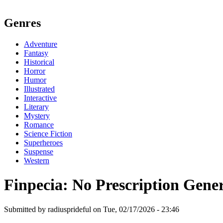
Genres
Adventure
Fantasy
Historical
Horror
Humor
Illustrated
Interactive
Literary
Mystery
Romance
Science Fiction
Superheroes
Suspense
Western
Finpecia: No Prescription Gene
Submitted by radiusprideful on Tue, 02/17/2026 - 23:46