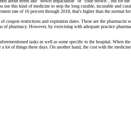
ormed about terms like "bowel impactation" or "code brown", but for the
 use this kind of medicine to stop the long curable, incurable and curab
ent rate of 16 percent through 2018, that's higher than the normal for 
ck of coupon restrictions and expiration dates. These are the pharmacist 
eas of pharmacy. However, by exercising with adequate practice pharmacy
 aforementioned tasks as well as some specific to the hospital. When the
e a lot of things these days. On another hand, the cost with the medicin