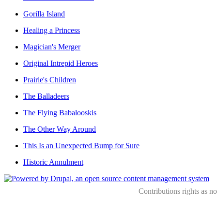
Gorilla Island
Healing a Princess
Magician's Merger
Original Intrepid Heroes
Prairie's Children
The Balladeers
The Flying Babalooskis
The Other Way Around
This Is an Unexpected Bump for Sure
Historic Annulment
Contributions rights as n