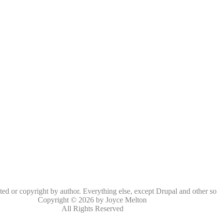
oted or copyright by author. Everything else, except Drupal and other so
Copyright © 2026 by Joyce Melton
All Rights Reserved