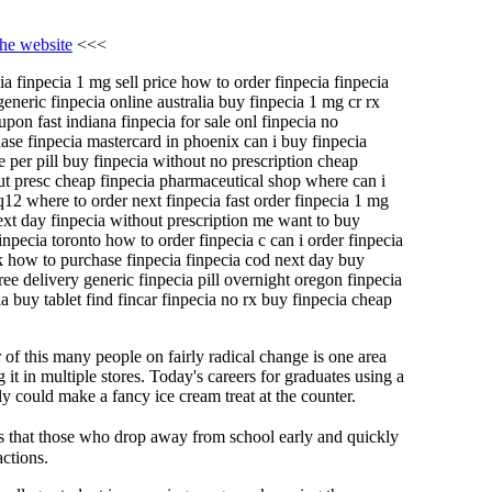
the website
<<<
ia finpecia 1 mg sell price how to order finpecia finpecia
eneric finpecia online australia buy finpecia 1 mg cr rx
pon fast indiana finpecia for sale onl finpecia no
hase finpecia mastercard in phoenix can i buy finpecia
e per pill buy finpecia without no prescription cheap
out presc cheap finpecia pharmaceutical shop where can i
q12 where to order next finpecia fast order finpecia 1 mg
xt day finpecia without prescription me want to buy
inpecia toronto how to order finpecia c can i order finpecia
uk how to purchase finpecia finpecia cod next day buy
ee delivery generic finpecia pill overnight oregon finpecia
ia buy tablet find fincar finpecia no rx buy finpecia cheap
r of this many people on fairly radical change is one area
it in multiple stores. Today's careers for graduates using a
 could make a fancy ice cream treat at the counter.
es that those who drop away from school early and quickly
ctions.