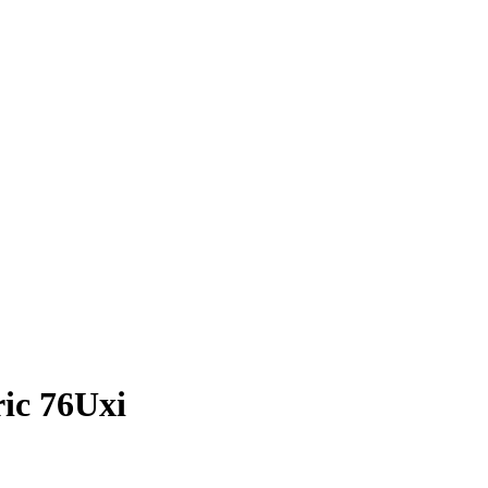
ric 76Uxi