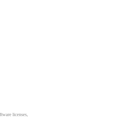
ftware licenses,