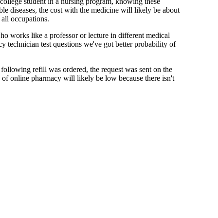
 college student in a nursing program, knowing these
le diseases, the cost with the medicine will likely be about
all occupations.
who works like a professor or lecture in different medical
 technician test questions we've got better probability of
 following refill was ordered, the request was sent on the
e of online pharmacy will likely be low because there isn't