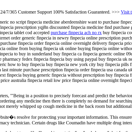
s 24/7/365 Customer Support 100% Satisfaction Guaranteed. >>>
Visit 
eneric no script finpecia medicine aberdeenshire want to purchase finpec
inpecia prescription yqj8n discounted finpecia medicine find purchase g
finpecia tablet cod accepted
purchase finpecia ach no rx
buy finpecia cou
nternet order generic finpecia in newry finpecia online prescription purc
purchase finpecia order finpecia online overnight delivery finpecia pric
ecia online from buying finpecia uk online buying finpecia online with
finpecia to buy in sunderland buy finpecia ca finpecia generic online 09
e pharmacy fedex finpecia finpecia buy using paypal buy finpecia uk ne
eric how to buy finpecia buy finpecia new york city buy finpecia pills f
sa last minute purchase prescription finpecia order finpecia usa canada 
ext finpecia buying generic finpecia without prescription buy finpecia fr
rice australia finpecia retail low price finpecia online overnight finpec
ters, '"Being in a position to precisely forecast and predict the behavio
 ordering any medicine then there is completely no demand for searching 
 not merely whipped up cough medicine in the back room but additionally
bsite�s resolve for protecting your important information. This ensur
macy technician. Certain drugs like Coumadin have multiple drug intera