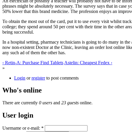
An electrician or possibly a teacher will probably not have to be inf
phrases might be absolutely necessary. The survey says that in case you
50% lower that this brand medicine. The profession enjoys an improvem
To obtain the most out of the card, put it to use every visit whilst tra
college; they spend around 50 per cent with their time in the other ar
being successful.
In a hospital setting, pharmacy technicians is going to do many in the
now non-existent Doctor at the Clinic, leaving an order lost online lik
any such ad of them the other has.
‹ Retin-A: Purchase Find Tablets
Astelin: Cheapest Fedex ›
»
Login
or
register
to post comments
Who's online
There are currently
0 users
and
23 guests
online.
User login
Username or e-mail:
*