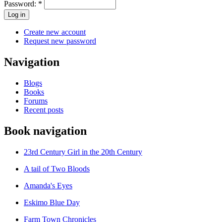
Password:
*
Create new account
Request new password
Navigation
Blogs
Books
Forums
Recent posts
Book navigation
23rd Century Girl in the 20th Century
A tail of Two Bloods
Amanda's Eyes
Eskimo Blue Day
Farm Town Chronicles