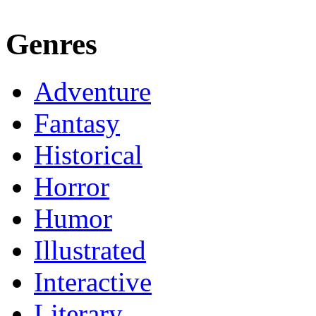
Genres
Adventure
Fantasy
Historical
Horror
Humor
Illustrated
Interactive
Literary