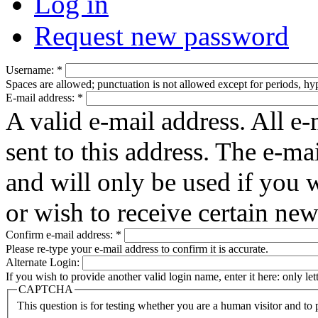
Log in
Request new password
Username:
*
Spaces are allowed; punctuation is not allowed except for periods, h
E-mail address:
*
A valid e-mail address. All e-
sent to this address. The e-ma
and will only be used if you 
or wish to receive certain new
Confirm e-mail address:
*
Please re-type your e-mail address to confirm it is accurate.
Alternate Login:
If you wish to provide another valid login name, enter it here: only le
CAPTCHA
This question is for testing whether you are a human visitor and t