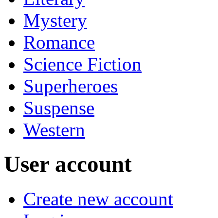
Mystery
Romance
Science Fiction
Superheroes
Suspense
Western
User account
Create new account