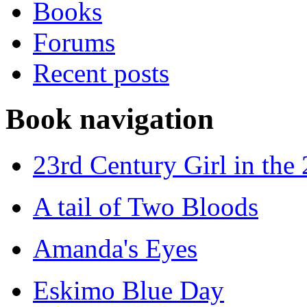
Books
Forums
Recent posts
Book navigation
23rd Century Girl in the
A tail of Two Bloods
Amanda's Eyes
Eskimo Blue Day