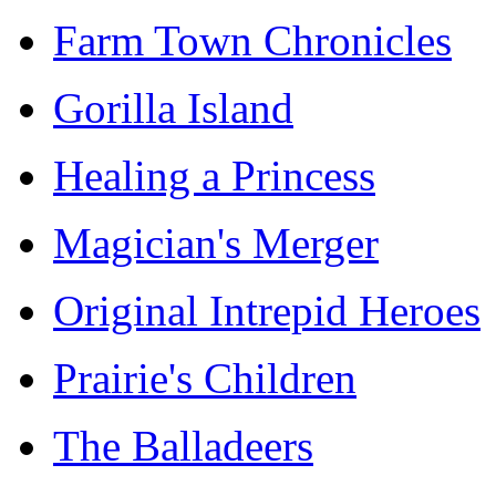
Farm Town Chronicles
Gorilla Island
Healing a Princess
Magician's Merger
Original Intrepid Heroes
Prairie's Children
The Balladeers