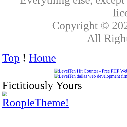
lic
Copyright © 20
All Righ
Top
!
Home
Fictitiously Yours