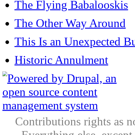
The Flying Babalooskis
The Other Way Around
This Is an Unexpected B
Historic Annulment
Contributions rights as n
Everything else, except