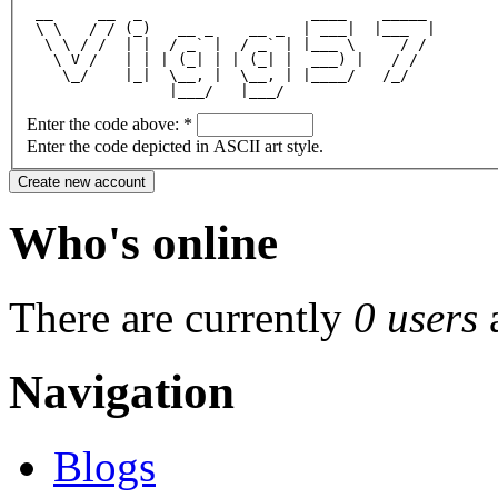
 __     __  _                   ____    _____ 
 \ \   / / (_)   __ _    __ _  | ___|  |___  |
  \ \ / /  | |  / _` |  / _` | |___ \     / / 
   \ V /   | | | (_| | | (_| |  ___) |   / /  
    \_/    |_|  \__, |  \__, | |____/   /_/   
                |___/   |___/                 
Enter the code above:
*
Enter the code depicted in ASCII art style.
Who's online
There are currently
0 users
Navigation
Blogs