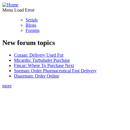
Menu Load Error
Serials
Blogs
Forums
New forum topics
Cozaar: Delivery Used For
Micardis: Turbuhaler Purchase
Fincar: Where To Purchase Next
Speman: Order Pharmaceutical Fast Delivery
Diazepam: Order Online
more