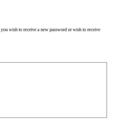
if you wish to receive a new password or wish to receive