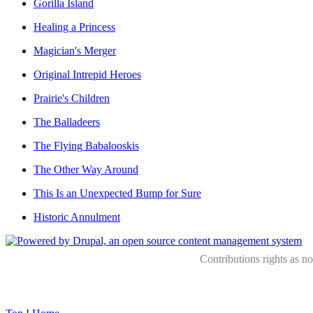
Gorilla Island
Healing a Princess
Magician's Merger
Original Intrepid Heroes
Prairie's Children
The Balladeers
The Flying Babalooskis
The Other Way Around
This Is an Unexpected Bump for Sure
Historic Annulment
Contributions rights as n