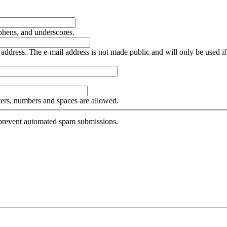
yphens, and underscores.
is address. The e-mail address is not made public and will only be used 
tters, numbers and spaces are allowed.
o prevent automated spam submissions.