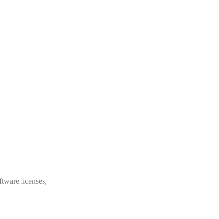
ftware licenses,