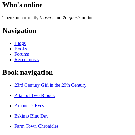
Who's online
There are currently
0 users
and
20 guests
online.
Navigation
Blogs
Books
Forums
Recent posts
Book navigation
23rd Century Girl in the 20th Century
A tail of Two Bloods
Amanda's Eyes
Eskimo Blue Day
Farm Town Chronicles