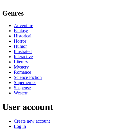
Genres
Adventure
Fantasy
Historical
Horror
Humor
Illustrated
Interactive
Literary
Mystery
Romance
Science Fiction
Superheroes
Suspense
Western
User account
Create new account
Log in