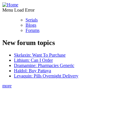
Menu Load Error
Serials
Blogs
Forums
New forum topics
Skelaxin: Want To Purchase
Lithium: Can I Order
Dramamine: Pharmacies Generic
Haldol: Buy Pattaya
Levaquin: Pills Overnight Delivery
more