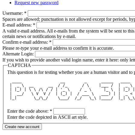
Request new password
Username:
*
Spaces are allowed; punctuation is not allowed except for periods, h
E-mail address:
*
A valid e-mail address. All e-mails from the system will be sent to th
certain news or notifications by e-mail.
Confirm e-mail address:
*
Please re-type your e-mail address to confirm it is accurate.
Alternate Login:
If you wish to provide another valid login name, enter it here: only le
CAPTCHA
This question is for testing whether you are a human visitor and t
  ____                __        _      _____   ____  
 |  _ \  __      __  / /_      / \    |___ /  |  _ \ 
 | |_) | \ \ /\ / / | '_ \    / _ \     |_ \  | |_) |
 |  __/   \ V  V /  | (_) |  / ___ \   ___) | |  _ < 
 |_|       \_/\_/    \___/  /_/   \_\ |____/  |_| \_\
Enter the code above:
*
Enter the code depicted in ASCII art style.