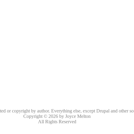
oted or copyright by author. Everything else, except Drupal and other so
Copyright © 2026 by Joyce Melton
All Rights Reserved