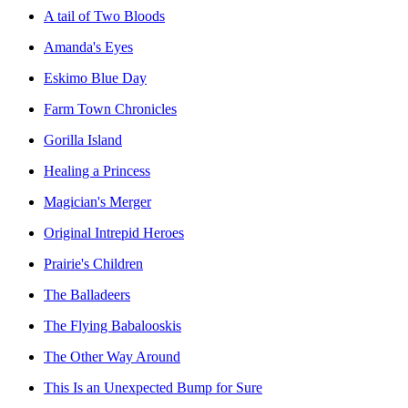
A tail of Two Bloods
Amanda's Eyes
Eskimo Blue Day
Farm Town Chronicles
Gorilla Island
Healing a Princess
Magician's Merger
Original Intrepid Heroes
Prairie's Children
The Balladeers
The Flying Babalooskis
The Other Way Around
This Is an Unexpected Bump for Sure