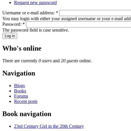
Request new password
Username or e-mail address:
*
You may login with either your assigned username or your e-mail add
Password:
*
The password field is case sensitive.
Who's online
There are currently
0 users
and
20 guests
online.
Navigation
Blogs
Books
Forums
Recent posts
Book navigation
23rd Century Girl in the 20th Century