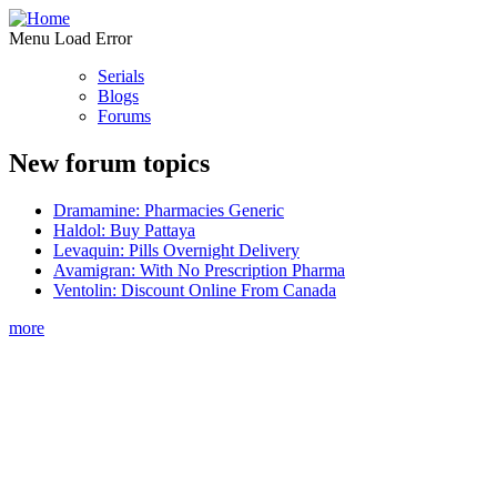
Menu Load Error
Serials
Blogs
Forums
New forum topics
Dramamine: Pharmacies Generic
Haldol: Buy Pattaya
Levaquin: Pills Overnight Delivery
Avamigran: With No Prescription Pharma
Ventolin: Discount Online From Canada
more