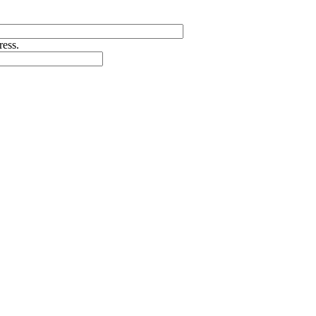
ress.