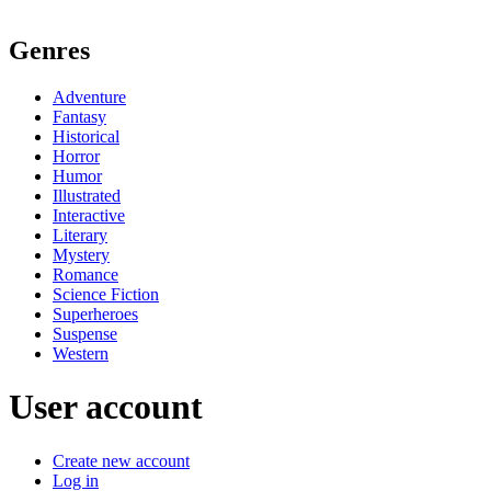
Genres
Adventure
Fantasy
Historical
Horror
Humor
Illustrated
Interactive
Literary
Mystery
Romance
Science Fiction
Superheroes
Suspense
Western
User account
Create new account
Log in